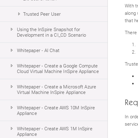
With t
along 
Trusted Peer User
that h
Using the InSpire Snapshot for
There 
Development in a CI_CD Scenario
Whitepaper - AI Chat
Truste
Whitepaper - Create a Google Compute
Cloud Virtual Machine InSpire Appliance
Whitepaper - Create a Microsoft Azure
Virtual Machine InSpire Appliance
Req
Whitepaper - Create AWS 10M InSpire
Appliance
In ord
servic
Whitepaper - Create AWS 1M InSpire
Appliance