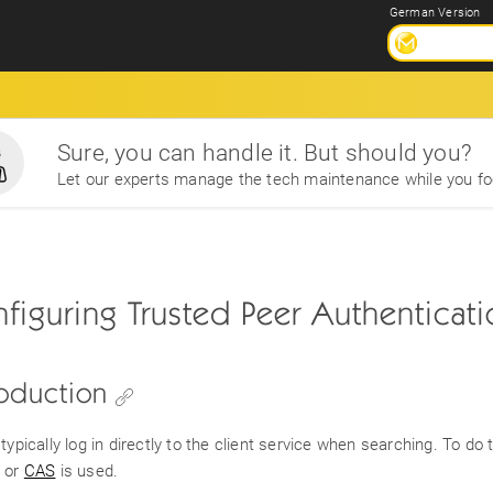
German Version
Sure, you can handle it. But should you?
Let our experts manage the tech maintenance while you fo
figuring Trusted Peer Authenticat
roduction
typically log in directly to the client service when searching. To do
or
CAS
is used.