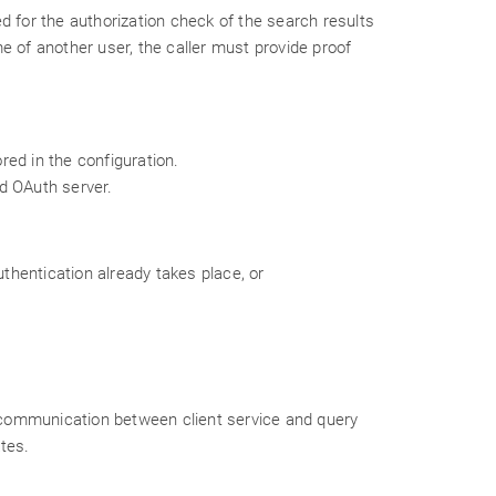
d for the authorization check of the search results
e of another user, the caller must provide proof
red in the configuration.
d OAuth server.
uthentication already takes place, or
n, communication between client service and query
ates.