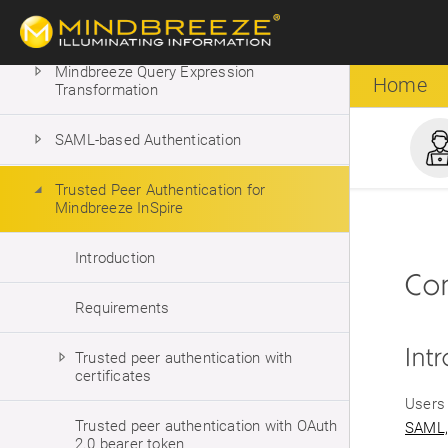
Mindbreeze Property Expression
Language
Mindbreeze Query Expression
Home
Transformation
SAML-based Authentication
Trusted Peer Authentication for
Mindbreeze InSpire
Introduction
Con
Requirements
Int
Trusted peer authentication with
certificates
Users 
Trusted peer authentication with OAuth
SAML,
2.0 bearer token