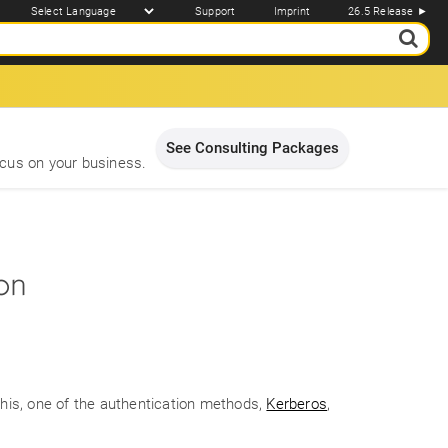
Support
Imprint
26.5 Release ►
See Consulting Packages
cus on your business.
ion
 this, one of the authentication methods,
Kerberos
,