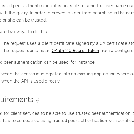
rusted peer authentication, it is possible to send the user name use
with the query. In order to prevent a user from searching in the nam
e or she can be trusted.
are two ways to do this:
The request uses a client certificate signed by a CA certificate sto
The request contains an
OAuth 2.0 Bearer Token
from a configure
d peer authentication can be used, for instance
when the search is integrated into an existing application where a
when the API is used directly.
uirements
er for client services to be able to use trusted peer authenticatio
e has to be secured using trusted peer authentication with certific