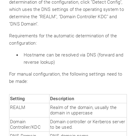
determination of the configuration, click "Detect Config",
which uses the DNS settings of the operating system to
determine the "REALM", "Domain Controller KDC" and
"DNS Domain".
Requirements for the automatic determination of the
configuration:
Hostname can be resolved via DNS (forward and
reverse lookup)
For manual configuration, the following settings need to
be made:
Setting
Description
REALM
Realm of the domain, usually the
domain in uppercase
Domain
Domain controller or Kerberos server
Controller/KDC
to be used.
DNS Domain
DNS domain name