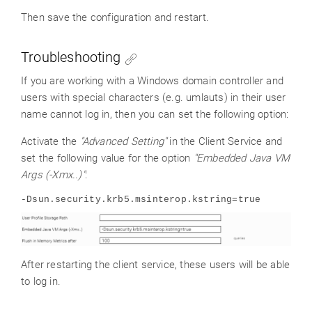
Then save the configuration and restart.
Troubleshooting
If you are working with a Windows domain controller and
users with special characters (e.g. umlauts) in their user
name cannot log in, then you can set the following option:
Activate the
"Advanced Setting"
in the Client Service and
set the following value for the option
"Embedded Java VM
Args (-Xmx..)"
:
-Dsun.security.krb5.msinterop.kstring=true
After restarting the client service, these users will be able
to log in.