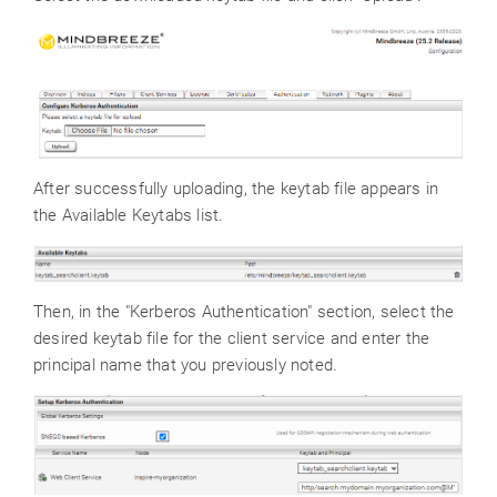
After successfully uploading, the keytab file appears in
the Available Keytabs list.
Then, in the "Kerberos Authentication" section, select the
desired keytab file for the client service and enter the
principal name that you previously noted.