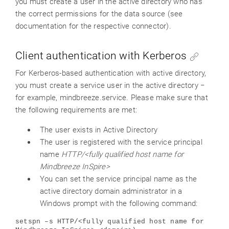
you must create a user in the active directory who has
the correct permissions for the data source (see
documentation for the respective connector).
Client authentication with Kerberos
For Kerberos-based authentication with active directory,
you must create a service user in the active directory −
for example, mindbreeze.service. Please make sure that
the following requirements are met:
The user exists in Active Directory
The user is registered with the service principal
name
HTTP/<fully qualified host name for
Mindbreeze InSpire>
You can set the service principal name as the
active directory domain administrator in a
Windows prompt with the following command:
setspn –s HTTP/<fully qualified host name for