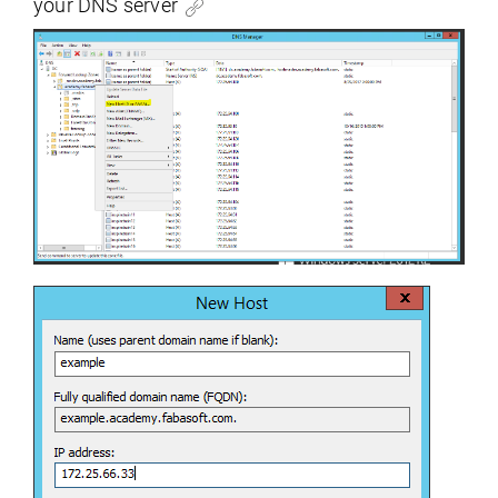
your DNS server