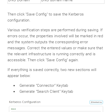
Then click "Save Config" to save the Kerberos
configuration.
Various verification steps are performed during saving. If
errors occur, the properties involved will be marked in red
and the system outputs the corresponding error
messages. Correct the entered values or make sure that
the relevant infrastructure is running correctly and is
accessible. Then click "Save Config" again.
If everything is saved correctly, two new sections will
appear below:
Generate “Connector“ Keytab
Generate “Search Client“ Keytab