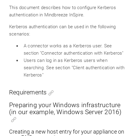
This document describes how to configure Kerberos
authentication in Mindbreeze InSpire.
Kerberos authentication can be used in the following
scenarios:
A connector works as a Kerberos user. See
section "Connector authentication with Kerberos"
Users can log in as Kerberos users when
searching. See section "Client authentication with
Kerberos"
Requirements
Preparing your Windows infrastructure
(in our example, Windows Server 2016)
Creating a new host entry for your appliance on