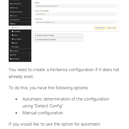
You need to create a Kerberos configuration if it does not
already exist.
To do this, you have the following options:
Automatic determination of the configuration
using “Detect Config”
Manual configuration
If you would like to use the option for automatic