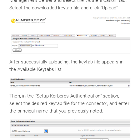
Management Center and select the "Authentication" tab.
Select the downloaded keytab file and click "Upload".
After successfully uploading, the keytab file appears in
the Available Keytabs list.
Then, in the "Setup Kerberos Authentication" section,
select the desired keytab file for the connector, and enter
the principal name that you previously noted.