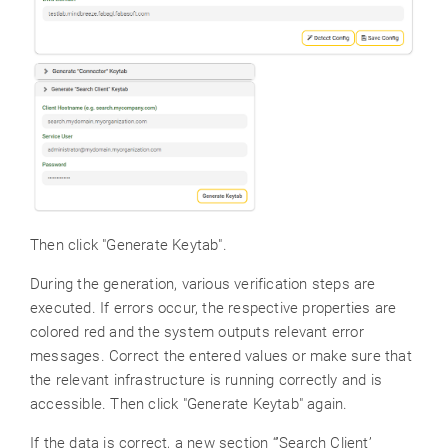
Then click "Generate Keytab".
During the generation, various verification steps are
executed. If errors occur, the respective properties are
colored red and the system outputs relevant error
messages. Correct the entered values or make sure that
the relevant infrastructure is running correctly and is
accessible. Then click "Generate Keytab" again.
If the data is correct, a new section “’Search Client’