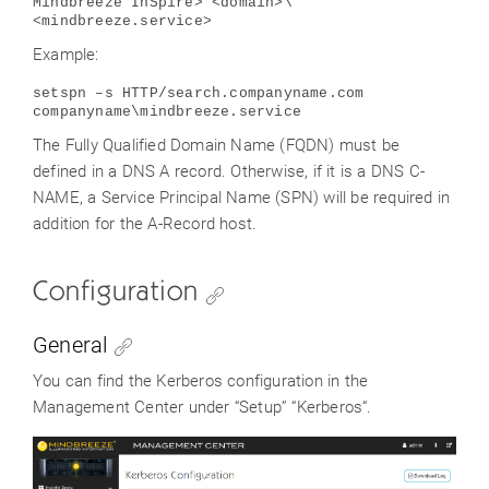
Mindbreeze InSpire> <domain>\
<mindbreeze.service>
Example:
setspn –s HTTP/search.companyname.com
companyname\mindbreeze.service
The Fully Qualified Domain Name (FQDN) must be
defined in a DNS A record. Otherwise, if it is a DNS C-
NAME, a Service Principal Name (SPN) will be required in
addition for the A-Record host.
Configuration
General
You can find the Kerberos configuration in the
Management Center under “Setup” “Kerberos“.