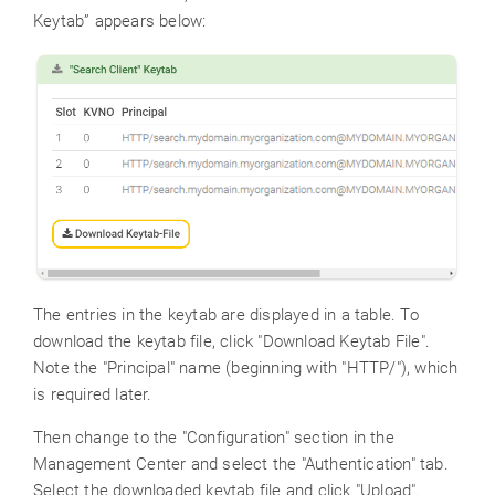
Keytab” appears below:
The entries in the keytab are displayed in a table. To
download the keytab file, click "Download Keytab File".
Note the "Principal" name (beginning with "HTTP/"), which
is required later.
Then change to the "Configuration" section in the
Management Center and select the "Authentication" tab.
Select the downloaded keytab file and click "Upload".