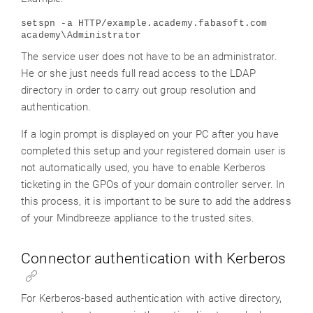
setspn -a HTTP/example.academy.fabasoft.com
academy\Administrator
The service user does not have to be an administrator.
He or she just needs full read access to the LDAP
directory in order to carry out group resolution and
authentication.
If a login prompt is displayed on your PC after you have
completed this setup and your registered domain user is
not automatically used, you have to enable Kerberos
ticketing in the GPOs of your domain controller server. In
this process, it is important to be sure to add the address
of your Mindbreeze appliance to the trusted sites.
Connector authentication with Kerberos
For Kerberos-based authentication with active directory,