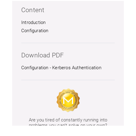
Content
Introduction
Configuration
Download PDF
Configuration - Kerberos Authentication
Are you tired of constantly running into
problems you can't solve on your own?