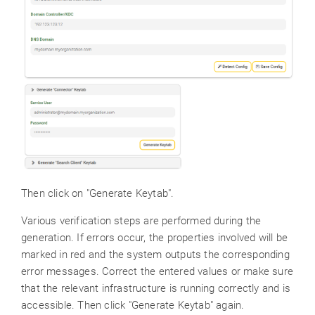
Then click on "Generate Keytab".
Various verification steps are performed during the
generation. If errors occur, the properties involved will be
marked in red and the system outputs the corresponding
error messages. Correct the entered values or make sure
that the relevant infrastructure is running correctly and is
accessible. Then click "Generate Keytab" again.