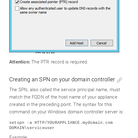
Attention
:
The PTR record is required.
Creating an SPN on your domain controller
The SPN, also called the service principal name, must
match the FQDN of the host name of your appliance
created in the preceding point. The syntax for this
command on your Windows domain controller server is:
setspn -a HTTP/YOURAPPLIANCE.mydomain.com
DOMAIN\serviceuser
Example: