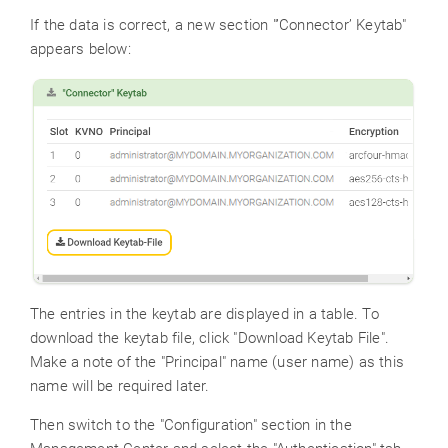
If the data is correct, a new section "’Connector’ Keytab"
appears below:
The entries in the keytab are displayed in a table. To
download the keytab file, click "Download Keytab File".
Make a note of the "Principal" name (user name) as this
name will be required later.
Then switch to the "Configuration" section in the