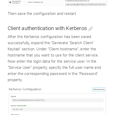
Then save the configuration and restart.
Client authentication with Kerberos
After the Kerberos configuration has been saved
successfully, expand the "Generate ‘Search Client’
Keytab" section. Under “Client hostname”, enter the
hostname that you want to use for the client service.
Now enter the login data for the service user. In the
"Service User" property, specify the full user name and
enter the corresponding password in the "Password"
property.