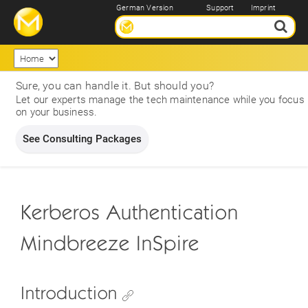
German Version
Support
Imprint
Sure, you can handle it. But should you?
Let our experts manage the tech maintenance while you focus
on your business.
See Consulting Packages
Kerberos Authentication
Mindbreeze InSpire
Introduction