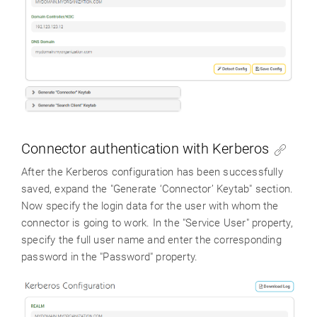
Connector authentication with Kerberos
After the Kerberos configuration has been successfully
saved, expand the "Generate ‘Connector’ Keytab" section.
Now specify the login data for the user with whom the
connector is going to work. In the "Service User" property,
specify the full user name and enter the corresponding
password in the "Password" property.