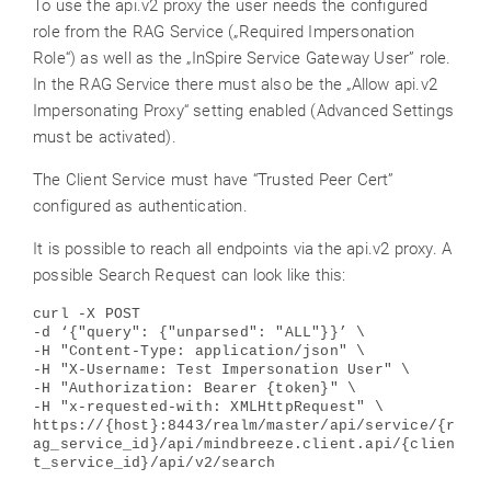
To use the api.v2 proxy the user needs the configured
role from the RAG Service („Required Impersonation
Role“) as well as the „InSpire Service Gateway User” role.
In the RAG Service there must also be the „Allow api.v2
Impersonating Proxy“ setting enabled (Advanced Settings
must be activated).
The Client Service must have “Trusted Peer Cert”
configured as authentication.
It is possible to reach all endpoints via the api.v2 proxy. A
possible Search Request can look like this:
curl -X POST
-d ‘{"query": {"unparsed": "ALL"}}’ \
-H "Content-Type: application/json" \
-H "X-Username: Test Impersonation User" \
-H "Authorization: Bearer {token}" \
-H "x-requested-with: XMLHttpRequest" \
https://{host}:8443/realm/master/api/service/{r
ag_service_id}/api/mindbreeze.client.api/{clien
t_service_id}/api/v2/search