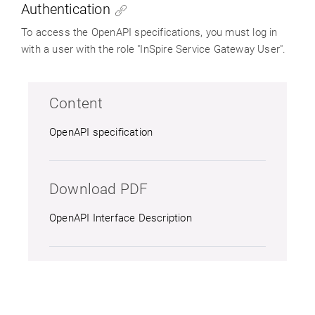
Authentication
To access the OpenAPI specifications, you must log in
with a user with the role "InSpire Service Gateway User".
Content
OpenAPI specification
Download PDF
OpenAPI Interface Description