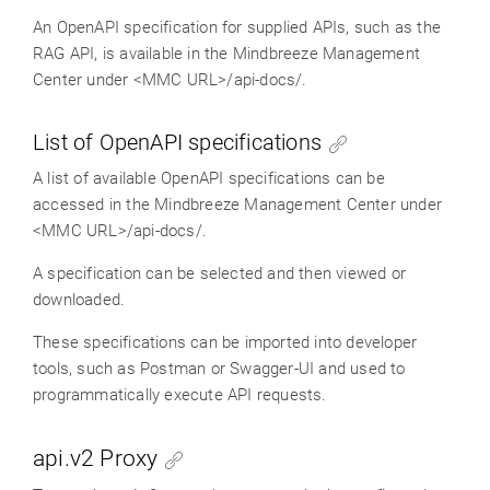
An OpenAPI specification for supplied APIs, such as the
RAG API, is available in the Mindbreeze Management
Center under <MMC URL>/api-docs/.
List of OpenAPI specifications
A list of available OpenAPI specifications can be
accessed in the Mindbreeze Management Center under
<MMC URL>/api-docs/.
A specification can be selected and then viewed or
downloaded.
These specifications can be imported into developer
tools, such as Postman or Swagger-UI and used to
programmatically execute API requests.
api.v2 Proxy