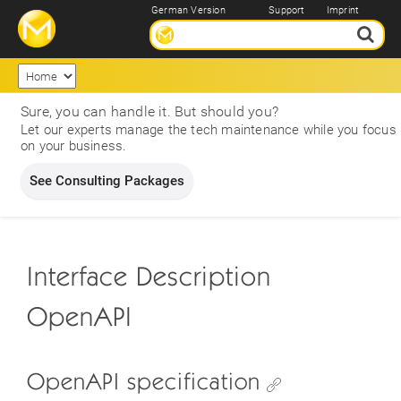
German Version
Support
Imprint
Sure, you can handle it. But should you?
Let our experts manage the tech maintenance while you focus
on your business.
See Consulting Packages
Interface Description
OpenAPI
OpenAPI specification