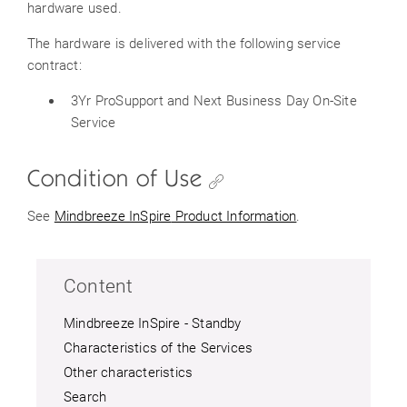
hardware used.
The hardware is delivered with the following service
contract:
3Yr ProSupport and Next Business Day On-Site
Service
Condition of Use
See
Mindbreeze
InSpire
Product Information
.
Content
Mindbreeze InSpire - Standby
Characteristics of the Services
Other characteristics
Search