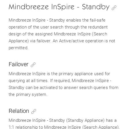
Mindbreeze InSpire - Standby
Mindbreeze InSpire - Standby enables the fail-safe
operation of the user search through the redundant
design of the assigned Mindbreeze InSpire (Search
Appliance) via failover. An Active/active operation is not
permitted.
Failover
Mindbreeze InSpire is the primary appliance used for
querying at all times. If required, Mindbreeze InSpire -
Standby can be activated to answer search queries from
the primary system.
Relation
Mindbreeze InSpire - Standby (Standby Appliance) has a
1:1 relationship to Mindbreeze InSpire (Search Appliance).