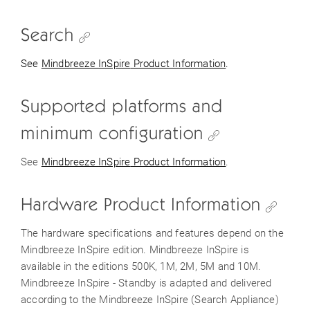
Search
See
Mindbreeze
InSpire
Product Information
.
Supported platforms and
minimum configuration
See
Mindbreeze
InSpire
Product Information
.
Hardware Product Information
The hardware specifications and features depend on the
Mindbreeze InSpire edition. Mindbreeze InSpire is
available in the editions 500K, 1M, 2M, 5M and 10M.
Mindbreeze InSpire - Standby is adapted and delivered
according to the Mindbreeze InSpire (Search Appliance)