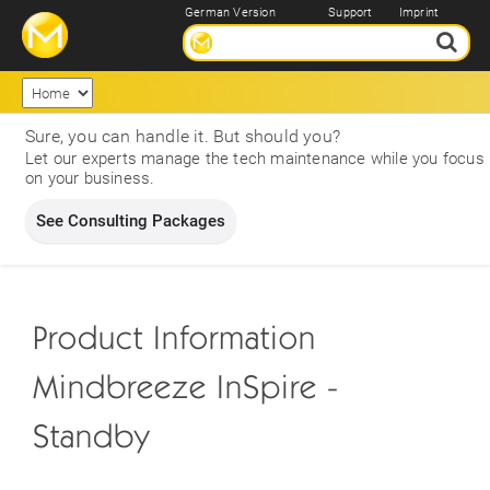
German Version
Support
Imprint
Sure, you can handle it. But should you?
Let our experts manage the tech maintenance while you focus
on your business.
See Consulting Packages
Product Information
Mindbreeze InSpire -
Standby