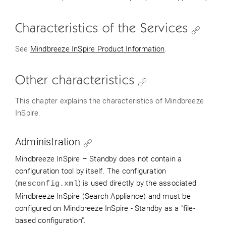
Characteristics of the Services
See
Mindbreeze
InSpire
Product Information
.
Other characteristics
This chapter explains the characteristics of Mindbreeze
InSpire.
Administration
Mindbreeze
InSpire
– Standby
does not contain a
configuration tool by itself.
The configuration
(
) is used directly by the associated
mesconfig.xml
Mindbreeze
InSpire
(Search Appliance) and must be
configured on Mindbreeze
InSpire
- Standby as a "file-
based configuration".