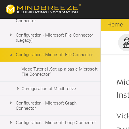
Connector
Configuration - Microsoft Exchange
Connector
Home
Configuration - Microsoft File Connector
(Legacy)
Configuration - Microsoft File Connector
Video Tutorial „Set up a basic Microsoft
File Connector”
Mic
Configuration of Mindbreeze
Ins
Configuration - Microsoft Graph
Connector
Vid
Configuration - Microsoft Loop Connector