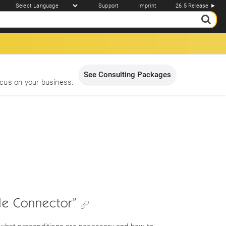
Support
Imprint
26.5 Release ►
See Consulting Packages
cus on your business.
ile Connector”