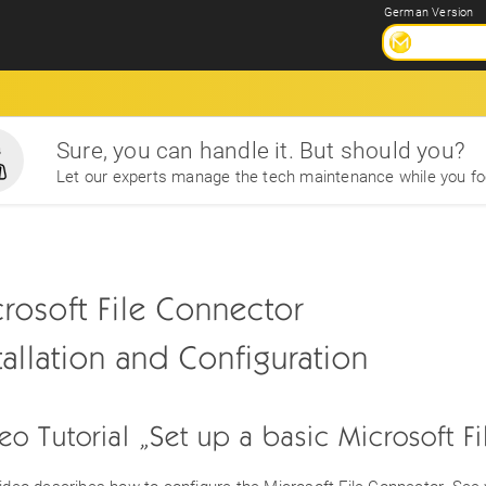
German Version
Sure, you can handle it. But should you?
Let our experts manage the tech maintenance while you fo
rosoft File Connector
tallation and Configuration
eo Tutorial „Set up a basic Microsoft F