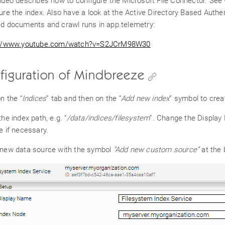
ideo describes how to configure the Microsoft File Connector. See
ure the index. Also have a look at the Active Directory Based Authe
d documents and crawl runs in app.telemetry:
://www.youtube.com/watch?v=S2JCrM98W30
figuration of Mindbreeze
on the “
Indices
” tab and then on the “
Add new index
” symbol to crea
the index path, e.g. “
/data/indices/filesystem
”
.
Change the Display N
e if necessary.
 new data source with the symbol
“Add new custom source”
at the 