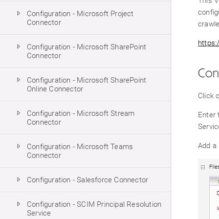
This V
config
Configuration - Microsoft Project
Connector
crawle
https
Configuration - Microsoft SharePoint
Connector
Con
Configuration - Microsoft SharePoint
Online Connector
Click 
Configuration - Microsoft Stream
Enter 
Connector
Servic
Add a
Configuration - Microsoft Teams
Connector
Configuration - Salesforce Connector
Configuration - SCIM Principal Resolution
Service