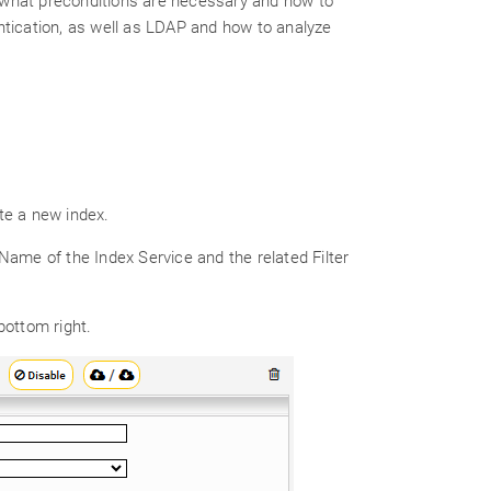
 what preconditions are necessary and how to
ntication, as well as LDAP and how to analyze
te a new index.
ame of the Index Service and the related Filter
bottom right.