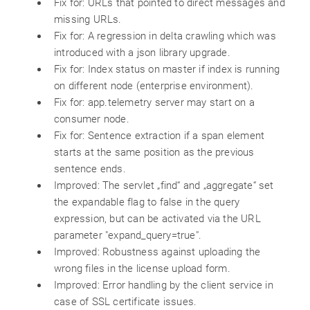
Fix for: URLs that pointed to direct messages and
missing URLs.
Fix for: A regression in delta crawling which was
introduced with a json library upgrade.
Fix for: Index status on master if index is running
on different node (enterprise environment).
Fix for: app.telemetry server may start on a
consumer node.
Fix for: Sentence extraction if a span element
starts at the same position as the previous
sentence ends.
Improved: The servlet „find“ and „aggregate“ set
the expandable flag to false in the query
expression, but can be activated via the URL
parameter "expand_query=true".
Improved: Robustness against uploading the
wrong files in the license upload form.
Improved: Error handling by the client service in
case of SSL certificate issues.