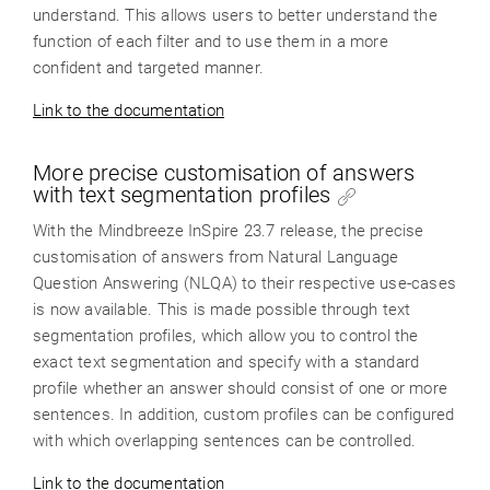
understand. This allows users to better understand the
function of each filter and to use them in a more
confident and targeted manner.
Link to the documentation
More precise customisation of answers
with text segmentation profiles
With the Mindbreeze InSpire 23.7 release, the precise
customisation of answers from Natural Language
Question Answering (NLQA) to their respective use-cases
is now available. This is made possible through text
segmentation profiles, which allow you to control the
exact text segmentation and specify with a standard
profile whether an answer should consist of one or more
sentences. In addition, custom profiles can be configured
with which overlapping sentences can be controlled.
Link to the documentation