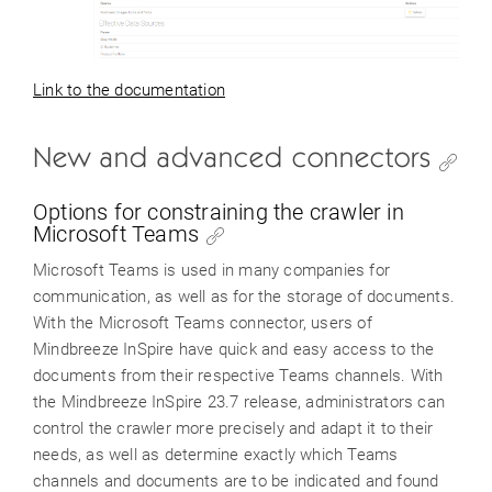
Link to the documentation
New and advanced connectors
Options for constraining the crawler in
Microsoft Teams
Microsoft Teams is used in many companies for
communication, as well as for the storage of documents.
With the Microsoft Teams connector, users of
Mindbreeze InSpire have quick and easy access to the
documents from their respective Teams channels. With
the Mindbreeze InSpire 23.7 release, administrators can
control the crawler more precisely and adapt it to their
needs, as well as determine exactly which Teams
channels and documents are to be indicated and found