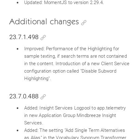
Updated: MomentJS to version 2.29.4.
Additional changes
23.7.1.498
Improved: Performance of the Highlighting for
sample texting, if search terms are not contained
in the content. Introduction of a new Client Service
configuration option called "Disable Subword
Highlighting".
23.7.0.488
Added: Insight Services Logpool to app.telemetry
in new Application Group Mindbreeze Insight
Services.
Added: The setting "Add Single Term Alternatives
as Alias" in the Vocabulary Synonym Transformer