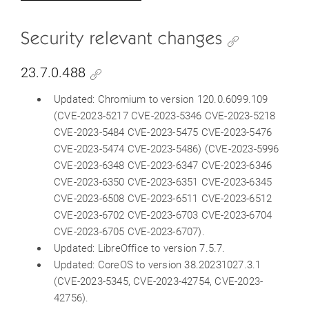
Security relevant changes
23.7.0.488
Updated: Chromium to version 120.0.6099.109
(CVE-2023-5217 CVE-2023-5346 CVE-2023-5218
CVE-2023-5484 CVE-2023-5475 CVE-2023-5476
CVE-2023-5474 CVE-2023-5486) (CVE-2023-5996
CVE-2023-6348 CVE-2023-6347 CVE-2023-6346
CVE-2023-6350 CVE-2023-6351 CVE-2023-6345
CVE-2023-6508 CVE-2023-6511 CVE-2023-6512
CVE-2023-6702 CVE-2023-6703 CVE-2023-6704
CVE-2023-6705 CVE-2023-6707).
Updated: LibreOffice to version 7.5.7.
Updated: CoreOS to version 38.20231027.3.1
(CVE-2023-5345, CVE-2023-42754, CVE-2023-
42756).