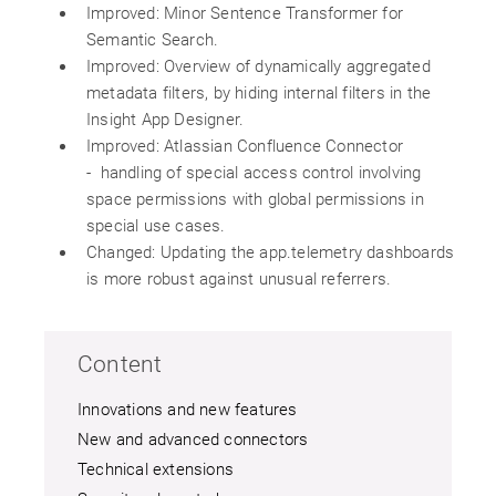
Improved: Minor Sentence Transformer for
Semantic Search.
Improved: Overview of dynamically aggregated
metadata filters, by hiding internal filters in the
Insight App Designer.
Improved: Atlassian Confluence Connector
- handling of special access control involving
space permissions with global permissions in
special use cases.
Changed: Updating the app.telemetry dashboards
is more robust against unusual referrers.
Content
Innovations and new features
New and advanced connectors
Technical extensions