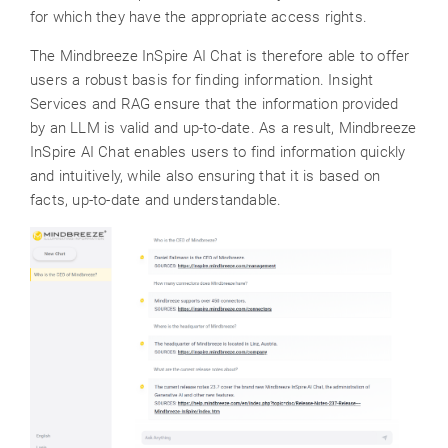
for which they have the appropriate access rights.
The Mindbreeze InSpire AI Chat is therefore able to offer
users a robust basis for finding information. Insight
Services and RAG ensure that the information provided
by an LLM is valid and up-to-date. As a result, Mindbreeze
InSpire AI Chat enables users to find information quickly
and intuitively, while also ensuring that it is based on
facts, up-to-date and understandable.