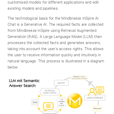
customised models for different applications and edit
existing models and pipelines.
The technological basis for the Mindbreeze InSpire AI
Chat is a Generative AI. The required facts are collected
from Mindbreeze InSpire using Retrieval Augmented
Generation (RAG). A Large Language Model (LLM) then
processes the collected facts and generates answers,
taking into account the user’s access rights. This allows
the user to receive information quickly and intuitively in
natural language. This process is illustrated in a diagram
below.