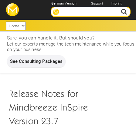
German Version
Support
Imprint
Sure, you can handle it. But should you?
Let our experts manage the tech maintenance while you focus
on your business.
See Consulting Packages
Release Notes for
Mindbreeze InSpire
Version 23.7