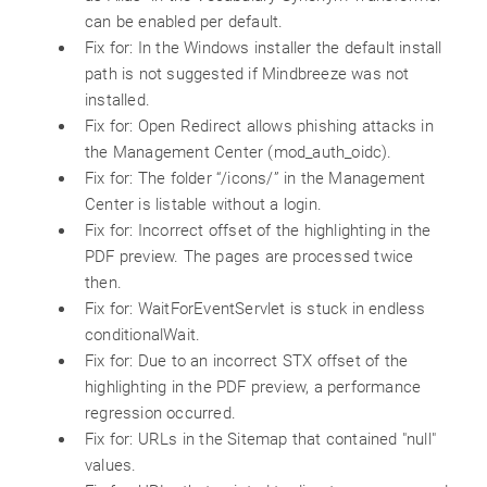
can be enabled per default.
Fix for: In the Windows installer the default install
path is not suggested if Mindbreeze was not
installed.
Fix for: Open Redirect allows phishing attacks in
the Management Center (mod_auth_oidc).
Fix for: The folder “/icons/” in the Management
Center is listable without a login.
Fix for: Incorrect offset of the highlighting in the
PDF preview. The pages are processed twice
then.
Fix for: WaitForEventServlet is stuck in endless
conditionalWait.
Fix for: Due to an incorrect STX offset of the
highlighting in the PDF preview, a performance
regression occurred.
Fix for: URLs in the Sitemap that contained "null"
values.