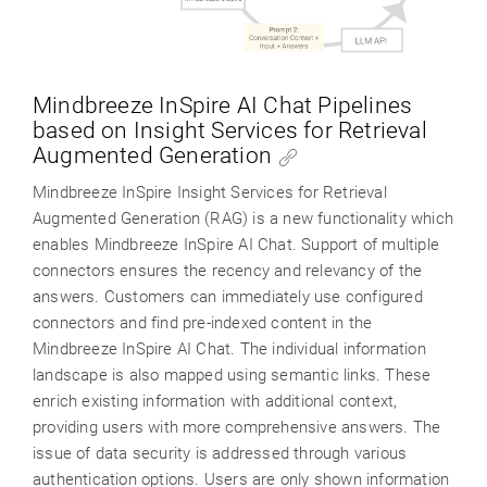
Mindbreeze InSpire AI Chat Pipelines
based on Insight Services for Retrieval
Augmented Generation
Mindbreeze InSpire Insight Services for Retrieval
Augmented Generation (RAG) is a new functionality which
enables Mindbreeze InSpire AI Chat. Support of multiple
connectors ensures the recency and relevancy of the
answers. Customers can immediately use configured
connectors and find pre-indexed content in the
Mindbreeze InSpire AI Chat. The individual information
landscape is also mapped using semantic links. These
enrich existing information with additional context,
providing users with more comprehensive answers. The
issue of data security is addressed through various
authentication options. Users are only shown information