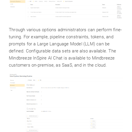
Through various options administrators can perform fine-
tuning. For example, pipeline constraints, tokens, and
prompts for a Large Language Model (LLM) can be
defined. Configurable data sets are also available. The
Mindbreeze InSpire AI Chat is available to Mindbreeze
customers on-premise, as SaaS, and in the cloud.