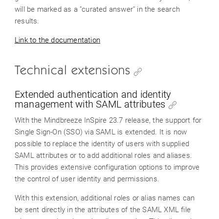
will be marked as a "curated answer" in the search
results.
Link to the documentation
Technical extensions
Extended authentication and identity
management with SAML attributes
With the Mindbreeze InSpire 23.7 release, the support for
Single Sign-On (SSO) via SAML is extended. It is now
possible to replace the identity of users with supplied
SAML attributes or to add additional roles and aliases.
This provides extensive configuration options to improve
the control of user identity and permissions.
With this extension, additional roles or alias names can
be sent directly in the attributes of the SAML XML file