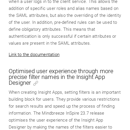
when a user logs in to the client service. This allows the
addition of specific user roles and alias names based on
the SAML attributes, but also the overriding of the identity
of the user. In addition, pre-defined rules can be used to
define obligatory attributes. This means that
authentication is only successful if certain attributes or
values are present in the SAML attributes.
Link to the documentation
Optimised user experience through more
precise filter names in the Insight App
Designer
When creating Insight Apps, setting filters is an important
building block for users. They provide various restrictions
for search results and speed up the process of finding
information. The Mindbreeze InSpire 23.7 release
optimises the user experience of the Insight App
Designer by making the names of the filters easier to