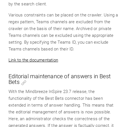
by the search client.
Various constraints can be placed on the crawler. Using a
regex pattern, Teams channels are excluded from the
crawler on the basis of their name. Archived or private
Teams channels can be excluded using the appropriate
setting. By specifying the Teams ID, you can exclude
Teams channels based on their ID.
Link to the documentation
Editorial maintenance of answers in Best
Bets
With the Mindbreeze InSpire 23.7 release, the
functionality of the Best Bets connector has been
extended in terms of answer handling. This means that
the editorial management of answers is now possible.
Here, an administrator checks the correctness of the
generated answers. If the answer is factually correct, it