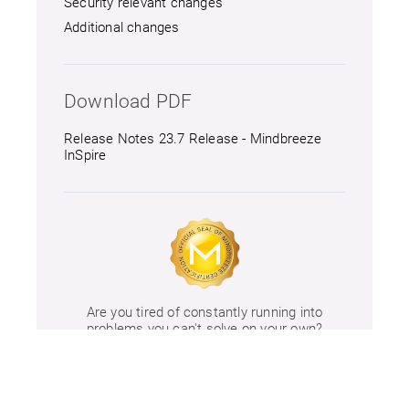
Security relevant changes
Additional changes
Download PDF
Release Notes 23.7 Release - Mindbreeze
InSpire
Are you tired of constantly running into
problems you can't solve on your own?
Take a look at our
training offers.