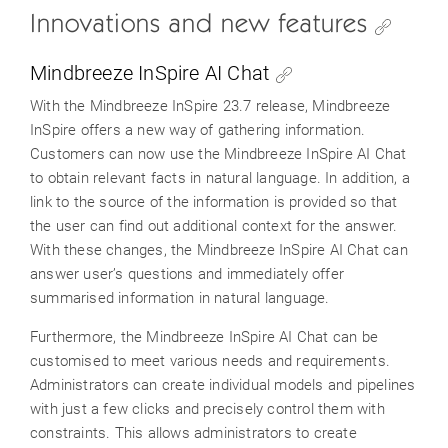
Innovations and new features
Mindbreeze InSpire AI Chat
With the Mindbreeze InSpire 23.7 release, Mindbreeze
InSpire offers a new way of gathering information.
Customers can now use the Mindbreeze InSpire AI Chat
to obtain relevant facts in natural language. In addition, a
link to the source of the information is provided so that
the user can find out additional context for the answer.
With these changes, the Mindbreeze InSpire AI Chat can
answer user’s questions and immediately offer
summarised information in natural language.
Furthermore, the Mindbreeze InSpire AI Chat can be
customised to meet various needs and requirements.
Administrators can create individual models and pipelines
with just a few clicks and precisely control them with
constraints. This allows administrators to create