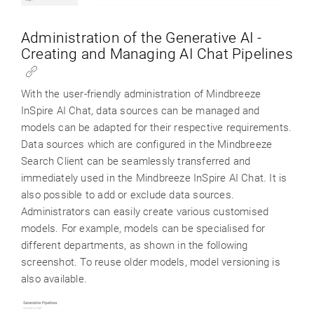
Administration of the Generative AI -
Creating and Managing AI Chat Pipelines
With the user-friendly administration of Mindbreeze
InSpire AI Chat, data sources can be managed and
models can be adapted for their respective requirements.
Data sources which are configured in the Mindbreeze
Search Client can be seamlessly transferred and
immediately used in the Mindbreeze InSpire AI Chat. It is
also possible to add or exclude data sources.
Administrators can easily create various customised
models. For example, models can be specialised for
different departments, as shown in the following
screenshot. To reuse older models, model versioning is
also available.